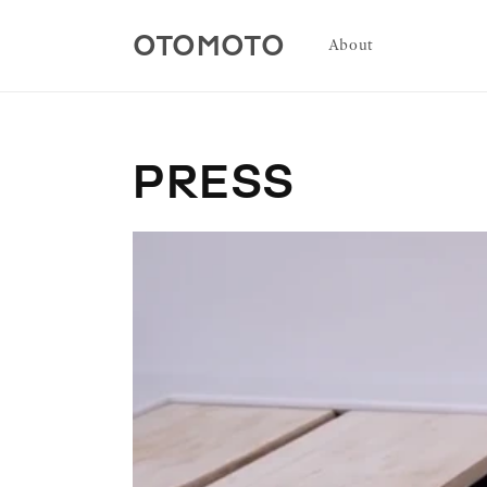
Skip to
content
OTOMOTO
About
PRESS