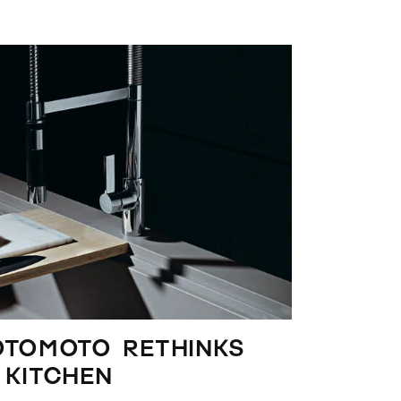
OTOMOTO rethinks
 kitchen