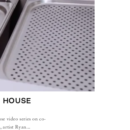
 HOUSE
e video series on co-
artist Ryan...