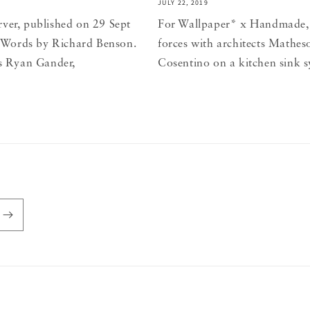
JULY 22, 2019
rver, published on 29 Sept
For Wallpaper* x Handmade,
re. Words by Richard Benson.
forces with architects Mathe
ys Ryan Gander,
Cosentino on a kitchen sink s