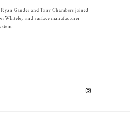
 Ryan Gander and Tony Chambers joined
son Whiteley and surface manufacturer
ystem.
Instagram