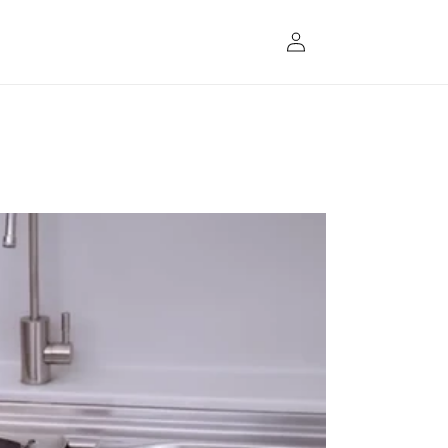
Log
in