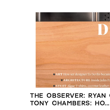
The Observer: Ryan
Tony Chambers: ho...