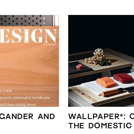
 Gander and
WALLPAPER*: 
the domestic