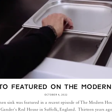
TO FEATURED ON THE MODERN
OCTOBER 4, 2022
sink was featured in a recent episode of The Modern Hous
Gander's Red House in Suffolk, England. Thirteen years ago, 