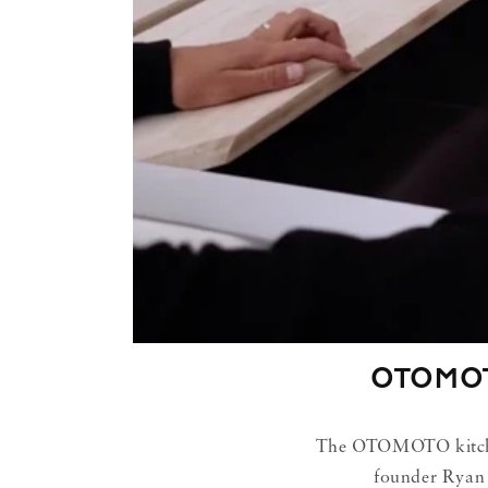
OTOMO
The OTOMOTO kitchen 
founder Ryan 