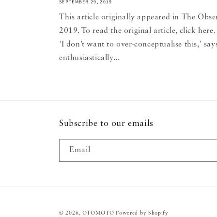
SEPTEMBER 29, 2019
This article originally appeared in The Obse
2019. To read the original article, click he
'I don’t want to over-conceptualise this,' sa
enthusiastically...
Subscribe to our emails
Email
© 2026,
OTOMOTO
Powered by Shopify